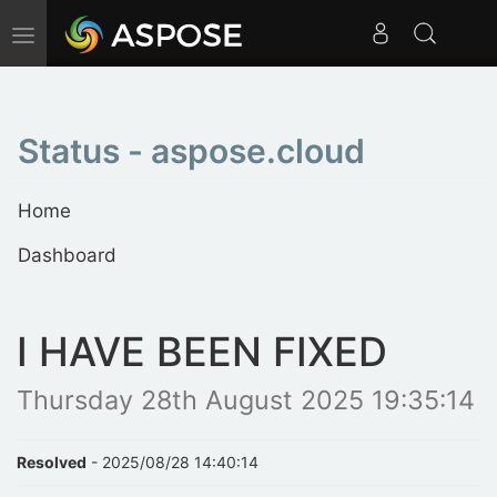
Toggle
navigation
Status - aspose.cloud
Home
Dashboard
I HAVE BEEN FIXED
Thursday 28th August 2025 19:35:14
Resolved
- 2025/08/28 14:40:14