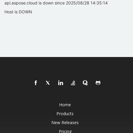
api.aspose.cloud is down since 2025/08/28 14:35:14
Host is DOWN
Home
Products
New Releases
Pricing